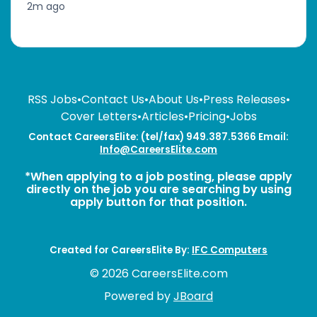
2m ago
RSS Jobs
•
Contact Us
•
About Us
•
Press Releases
•
Cover Letters
•
Articles
•
Pricing
•
Jobs
Contact CareersElite: (tel/fax) 949.387.5366 Email:
Info@CareersElite.com
*When applying to a job posting, please apply
directly on the job you are searching by using
apply button for that position.
Created for CareersElite By:
IFC Computers
© 2026 CareersElite.com
Powered by
JBoard