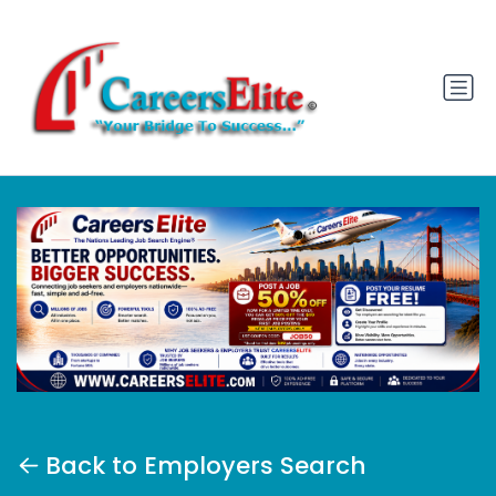
Back to Employers Search