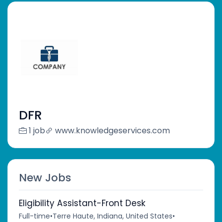
DFR
1 job
www.knowledgeservices.com
New Jobs
Eligibility Assistant-Front Desk
Full-time
•
Terre Haute, Indiana, United States
•