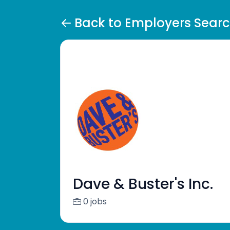
Back to Employers Sear
Dave & Buster's Inc.
0 jobs