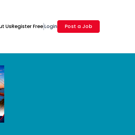
ut Us
Register Free
Login
Post a Job