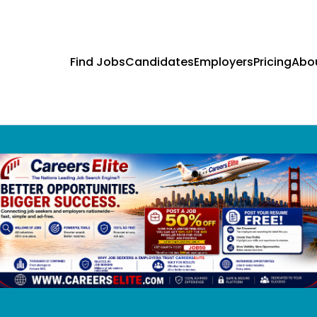
Find Jobs
Candidates
Employers
Pricing
Abo