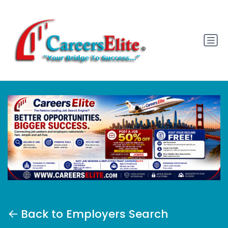
Back to Employers Search