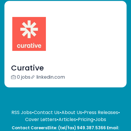
Curative
0 jobs
linkedin.com
RSS Jobs
•
Contact Us
•
About Us
•
Press Releases
•
Cover Letters
•
Articles
•
Pricing
•
Jobs
Contact CareersElite: (tel/fax) 949.387.5366 Email: