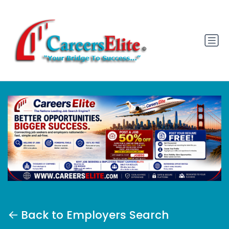
Back to Employers Search