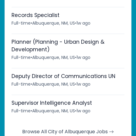
Records Specialist
Full-time
•
Albuquerque, NM, US
•
1w ago
Planner (Planning - Urban Design &
Development)
Full-time
•
Albuquerque, NM, US
•
1w ago
Deputy Director of Communications UN
Full-time
•
Albuquerque, NM, US
•
1w ago
Supervisor Intelligence Analyst
Full-time
•
Albuquerque, NM, US
•
1w ago
Browse All City of Albuquerque Jobs