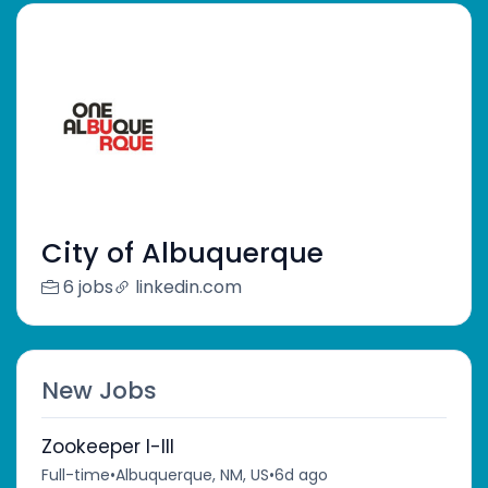
City of Albuquerque
6 jobs
linkedin.com
New Jobs
Zookeeper I-III
Full-time
•
Albuquerque, NM, US
•
6d ago