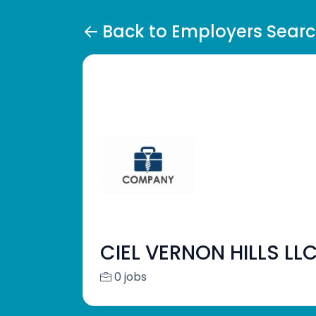
Back to Employers Sear
CIEL VERNON HILLS LL
0 jobs