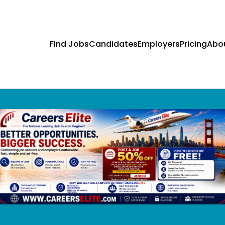
Find Jobs
Candidates
Employers
Pricing
Abo