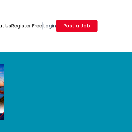
ut Us
Register Free
Login
Post a Job