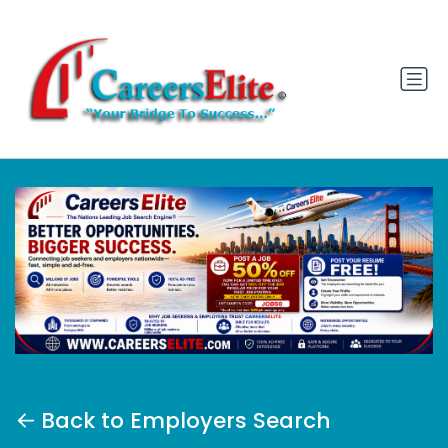
Back to Employers Search