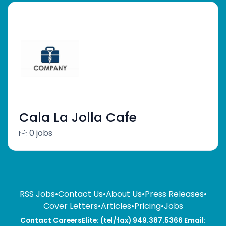
Cala La Jolla Cafe
0 jobs
RSS Jobs
•
Contact Us
•
About Us
•
Press Releases
•
Cover Letters
•
Articles
•
Pricing
•
Jobs
Contact CareersElite: (tel/fax) 949.387.5366 Email: