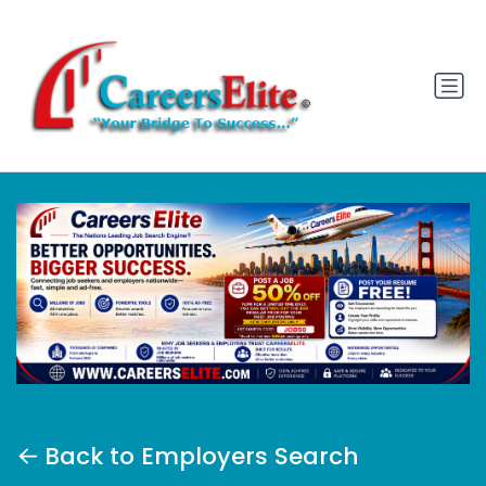
Back to Employers Search