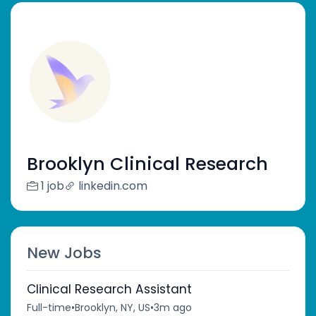
Brooklyn Clinical Research
1 job
linkedin.com
New Jobs
Clinical Research Assistant
Full-time
•
Brooklyn, NY, US
•
3m ago