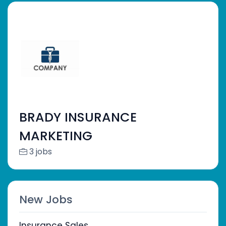
BRADY INSURANCE
MARKETING
3 jobs
New Jobs
Insurance Sales