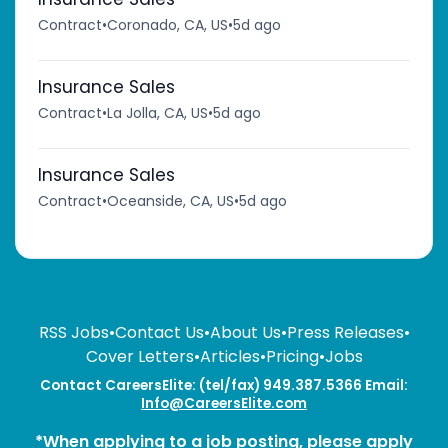
Contract
•
Coronado, CA, US
•
5d ago
Insurance Sales
Contract
•
La Jolla, CA, US
•
5d ago
Insurance Sales
Contract
•
Oceanside, CA, US
•
5d ago
RSS Jobs
•
Contact Us
•
About Us
•
Press Releases
•
Cover Letters
•
Articles
•
Pricing
•
Jobs
Contact CareersElite: (tel/fax) 949.387.5366 Email:
Info@CareersElite.com
*When applying to a job posting, please apply