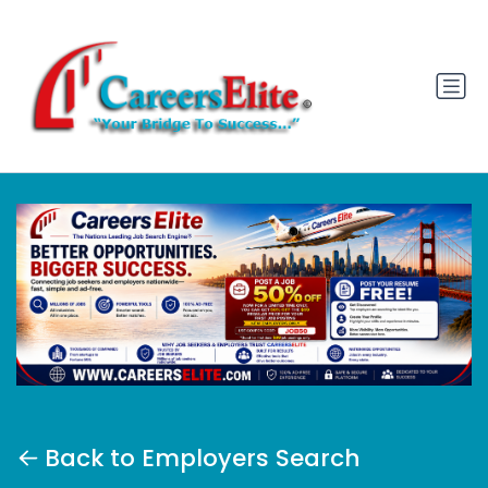
Back to Employers Search