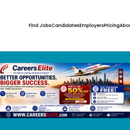
Find Jobs
Candidates
Employers
Pricing
Abo