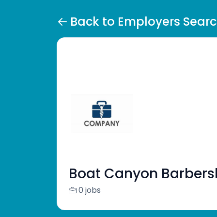
Back to Employers Sear
Boat Canyon Barber
0 jobs