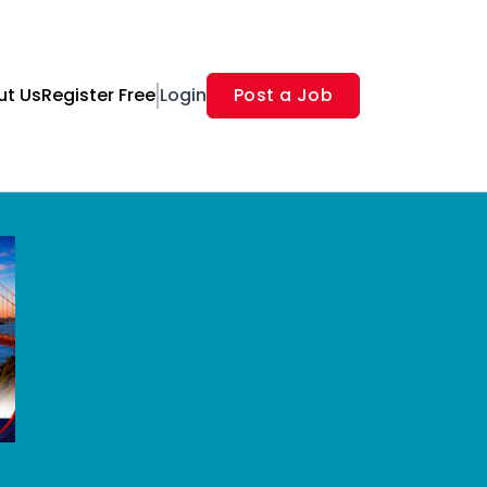
ut Us
Register Free
Login
Post a Job