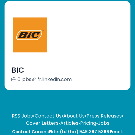
BIC
0 jobs
fr.linkedin.com
RSS Jobs
•
Contact Us
•
About Us
•
Press Releases
•
Cover Letters
•
Articles
•
Pricing
•
Jobs
Contact CareersElite: (tel/fax) 949.387.5366 Email: