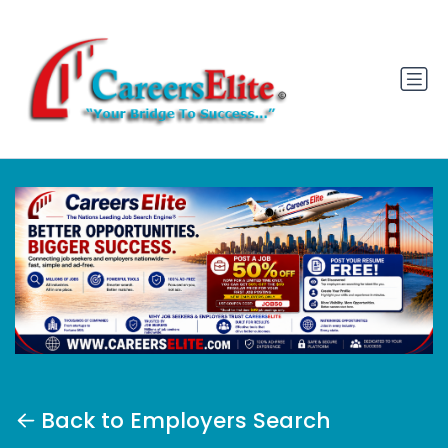
Back to Employers Search