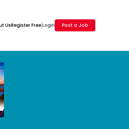
ut Us
Register Free
Login
Post a Job