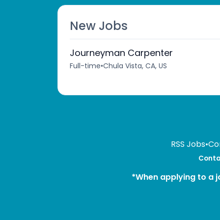
New Jobs
Journeyman Carpenter
Full-time
•
Chula Vista, CA, US
RSS Jobs
•
Co
Contac
*When applying to a j