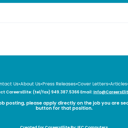
ntact Us
•
About Us
•
Press Releases
•
Cover Letters
•
Articles
t CareersElite: (tel/fax) 949.387.5366 Email:
Info@CareersEli
ob posting, please apply directly on the job you are se
button for that position.
Created for CareersElite By:
IFC Computers