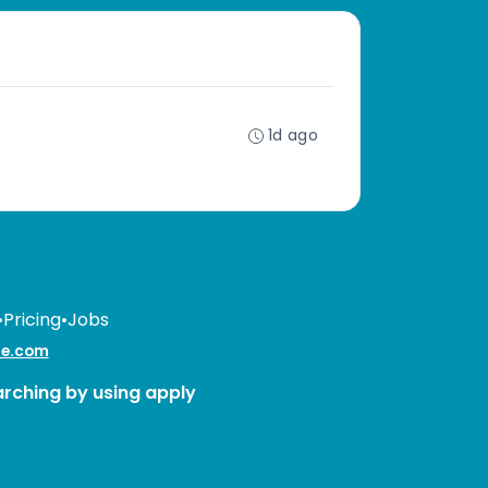
1d ago
•
Pricing
•
Jobs
te.com
arching by using apply