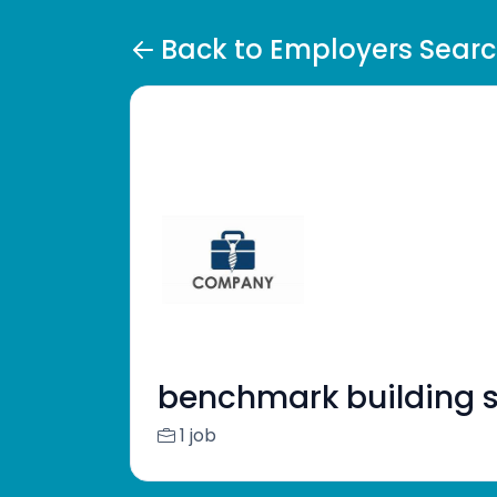
Back to Employers Sear
benchmark building s
1 job