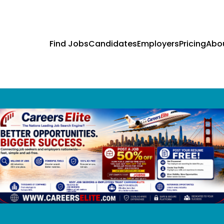
Find Jobs
Candidates
Employers
Pricing
Abo