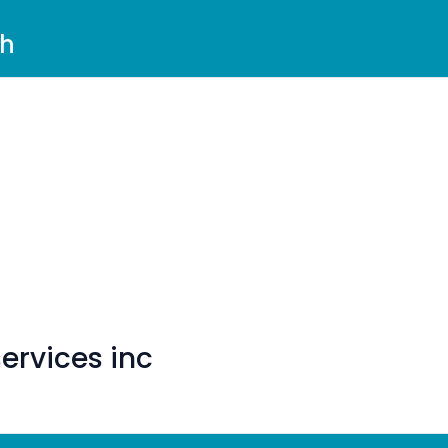
ch
ervices inc