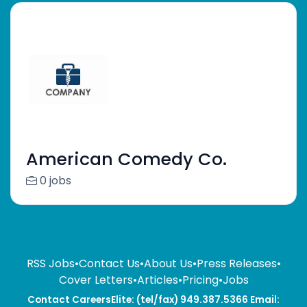
American Comedy Co.
0 jobs
RSS Jobs
•
Contact Us
•
About Us
•
Press Releases
•
Cover Letters
•
Articles
•
Pricing
•
Jobs
Contact CareersElite: (tel/fax) 949.387.5366 Email: