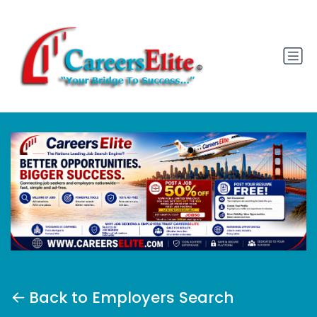
Back to Employers Search