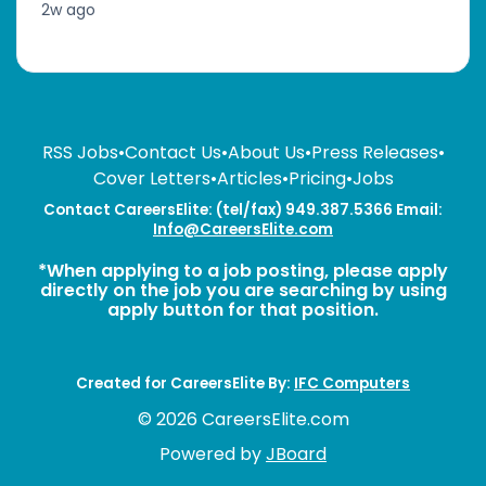
2w ago
RSS Jobs
•
Contact Us
•
About Us
•
Press Releases
•
Cover Letters
•
Articles
•
Pricing
•
Jobs
Contact CareersElite: (tel/fax) 949.387.5366 Email:
Info@CareersElite.com
*When applying to a job posting, please apply
directly on the job you are searching by using
apply button for that position.
Created for CareersElite By:
IFC Computers
© 2026 CareersElite.com
Powered by
JBoard