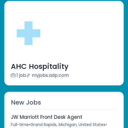
AHC Hospitality
1 job
myjobs.adp.com
New Jobs
JW Marriott Front Desk Agent
Full-time
•
Grand Rapids, Michigan, United States
•