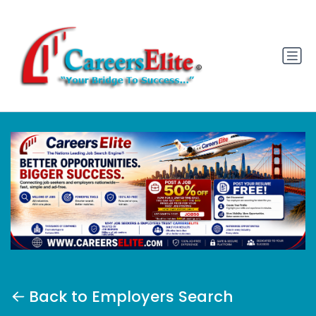
Back to Employers Search