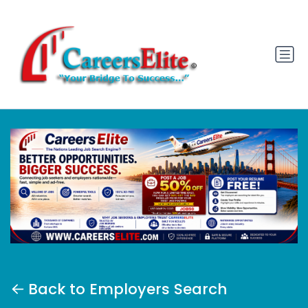
Back to Employers Search