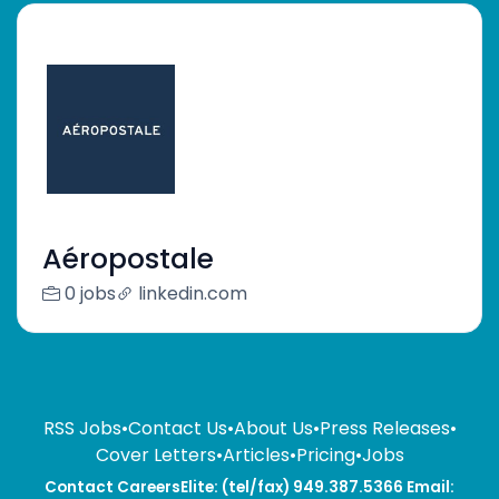
Aéropostale
0 jobs
linkedin.com
RSS Jobs
•
Contact Us
•
About Us
•
Press Releases
•
Cover Letters
•
Articles
•
Pricing
•
Jobs
Contact CareersElite: (tel/fax) 949.387.5366 Email: