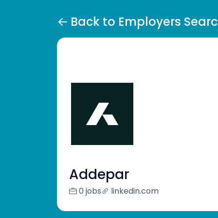
Back to Employers Sear
Addepar
0 jobs
linkedin.com