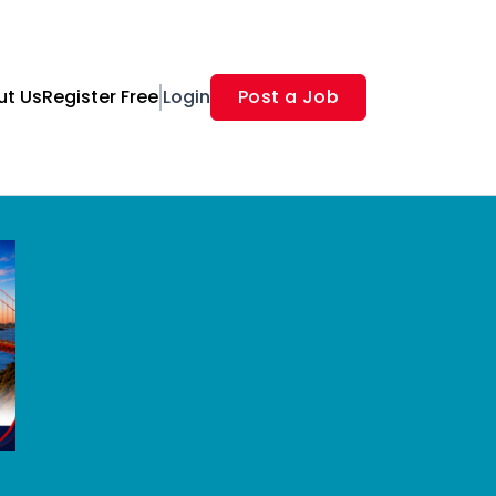
ut Us
Register Free
Login
Post a Job