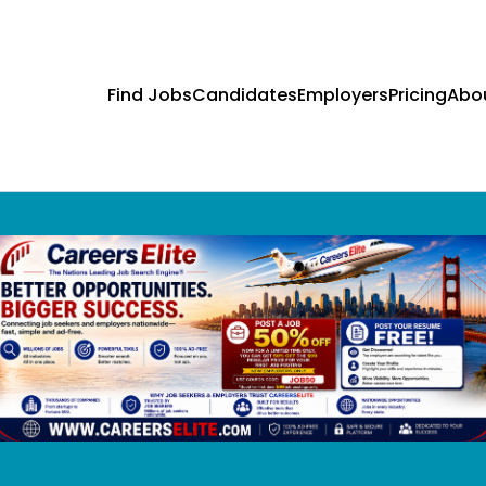
Find Jobs
Candidates
Employers
Pricing
Abo