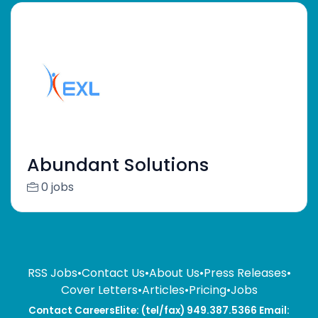
Abundant Solutions
0 jobs
RSS Jobs
•
Contact Us
•
About Us
•
Press Releases
•
Cover Letters
•
Articles
•
Pricing
•
Jobs
Contact CareersElite: (tel/fax) 949.387.5366 Email: