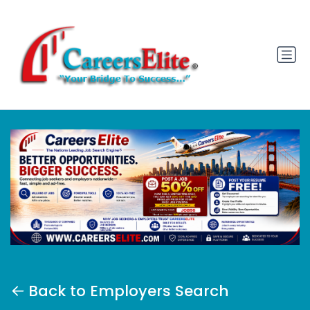
Back to Employers Search