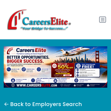
Back to Employers Search