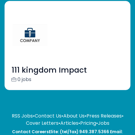
111 kingdom Impact
0 jobs
RSS Jobs
•
Contact Us
•
About Us
•
Press Releases
•
Cover Letters
•
Articles
•
Pricing
•
Jobs
Contact CareersElite: (tel/fax) 949.387.5366 Email: